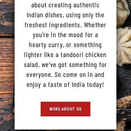
about creating authentic
Indian dishes, using only the
freshest ingredients. Whether
you're in the mood for a
hearty curry, or something
lighter like a tandoori chicken
salad, we've got something for
everyone. So come on in and
enjoy a taste of India today!
MORE ABOUT US