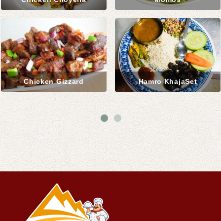
Chicken Gizzard
Hamro KhajaSet