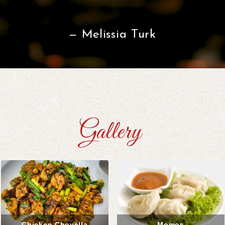
Melissia Turk
Gallery
Chicken Choyella
Momos