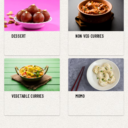
DESSERT
NON VEG CURRIES
VEGETABLE CURRIES
MOMO