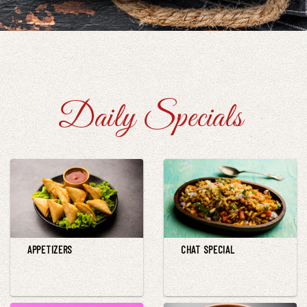
Daily Specials
APPETIZERS
CHAT SPECIAL