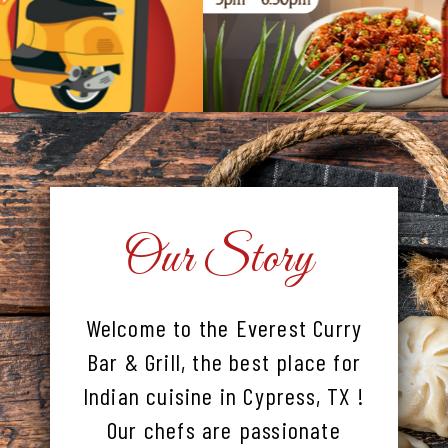
Our Story
Welcome to the Everest Curry
Bar & Grill, the best place for
Indian cuisine in Cypress, TX !
Our chefs are passionate