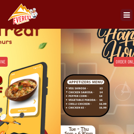
ORDER ONLINE