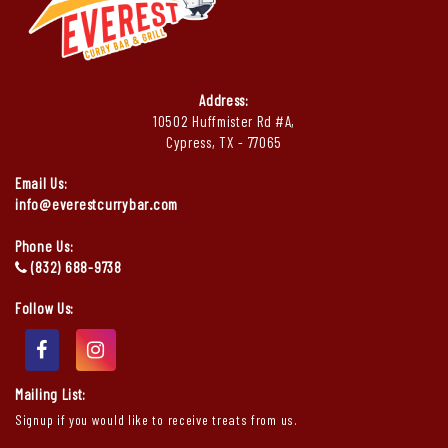
Address:
10502 Huffmister Rd #A,
Cypress, TX - 77065
Email Us:
info@everestcurrybar.com
Phone Us:
(832) 688-9738
Follow Us:
Mailing List:
Signup if you would like to receive treats from us.