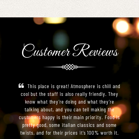
Customer Reviews
This place is great! Atmosphere is chill and
cool but the staff is also really friendly. They
know what they’re doing and what they’re
talking about, and you can tell making the
customers happy is their main priority. Food is
pretty good, some italian classics and some
twists, and for their prices it’s 100% worth it.