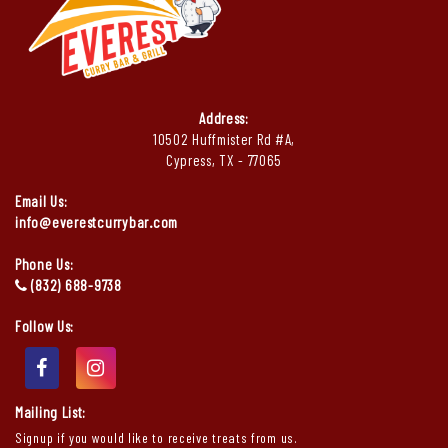
Address:
10502 Huffmister Rd #A,
Cypress, TX - 77065
Email Us:
info@everestcurrybar.com
Phone Us:
(832) 688-9738
Follow Us:
Mailing List:
Signup if you would like to receive treats from us.