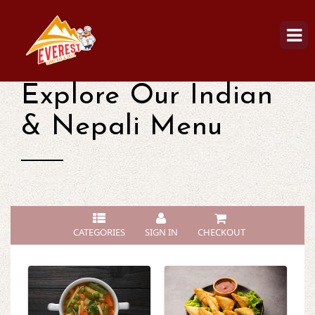
Explore Our Indian
& Nepali Menu